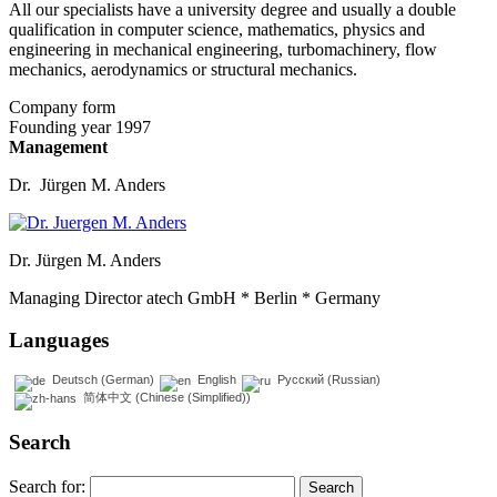
All our specialists have a university degree and usually a double
qualification in computer science, mathematics, physics and
engineering in mechanical engineering, turbomachinery, flow
mechanics, aerodynamics or structural mechanics.
Company form
Founding year 1997
Management
Dr. Jürgen M. Anders
Dr. Jürgen M. Anders
Managing Director atech GmbH * Berlin * Germany
Languages
Deutsch
(
German
)
English
Русский
(
Russian
)
简体中文
(
Chinese (Simplified)
)
Search
Search for: