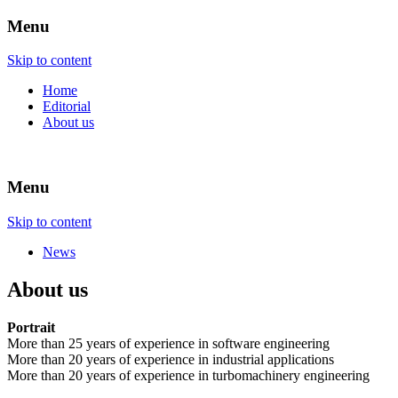
Menu
ENGINEERING – SOFTWARE –
atech.de
Skip to content
TECHNOLOGY
Home
Editorial
About us
Menu
Skip to content
News
About us
Portrait
More than 25 years of experience in software engineering
More than 20 years of experience in industrial applications
More than 20 years of experience in turbomachinery engineering